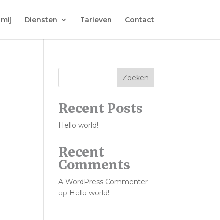
 mij
Diensten
Tarieven
Contact
Zoeken
Recent Posts
Hello world!
Recent
Comments
A WordPress Commenter
op
Hello world!