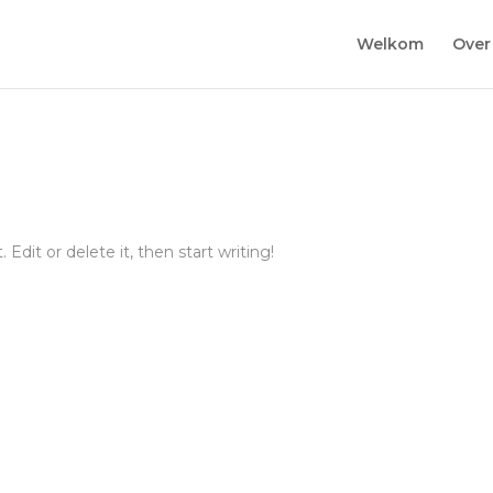
Welkom
Over
Edit or delete it, then start writing!