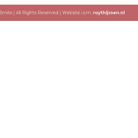
mits | All Rights Reserved | Website i.s.m.
roythijssen.nl