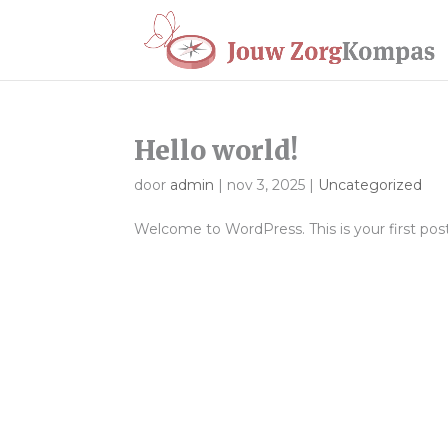
Hello world!
door
admin
|
nov 3, 2025
|
Uncategorized
Welcome to WordPress. This is your first post. 